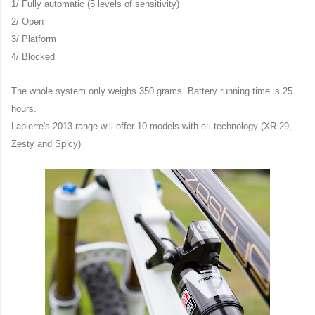
1/ Fully automatic (5 levels of sensitivity)
2/ Open
3/ Platform
4/ Blocked
The whole system only weighs 350 grams. Battery running time is 25
hours.
Lapierre's 2013 range will offer 10 models with e:i technology (XR 29,
Zesty and Spicy)