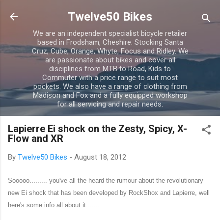
Skip to main content
Twelve50 Bikes
We are an independent specialist bicycle retailer
based in Frodsham, Cheshire. Stocking Santa
Cruz, Cube, Orange, Whyte, Focus and Ridley. We
are passionate about bikes and cover all
disciplines from MTB to Road, Kids to
Commuter with a price range to suit most
pockets. We also have a range of clothing from
Madison and Fox and a fully equipped workshop
for all servicing and repair needs.
Lapierre Ei shock on the Zesty, Spicy, X-
Flow and XR
By
Twelve50 Bikes
-
August 18, 2012
Sooooo......... you've all the heard the rumour about the revolutionary
new Ei shock that has been developed by RockShox and Lapierre, well
here's some info all about it.......