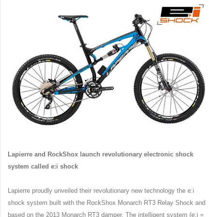
Lapierre and RockShox launch revolutionary electronic shock
system called e:i shock
Lapierre proudly unveiled their revolutionary new technology the e:i
shock system built with the RockShox Monarch RT3 Relay Shock and
based on the 2013 Monarch RT3 damper. The intelligent system (e:i =