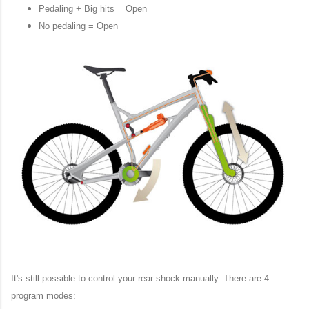
Pedaling + Big hits = Open
No pedaling = Open
It's still possible to control your rear shock manually. There are 4
program modes: