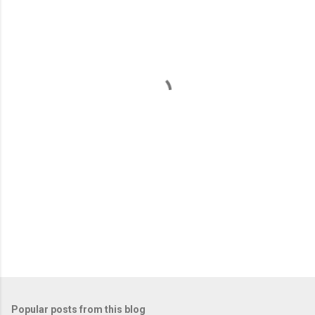
m
e
n
t
s
Popular posts from this blog