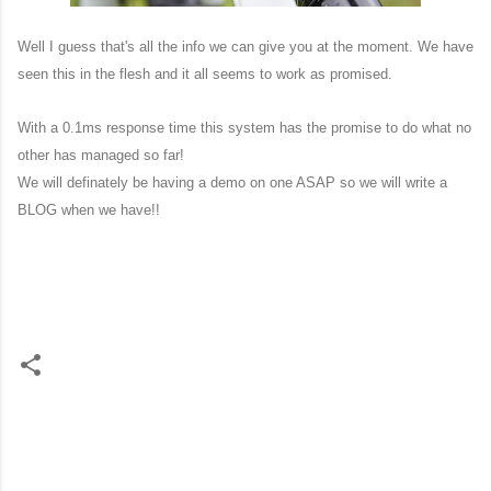
Well I guess that's all the info we can give you at the moment. We have
seen this in the flesh and it all seems to work as promised.
With a 0.1ms response time this system has the promise to do what no
other has managed so far!
We will definately be having a demo on one ASAP so we will write a
BLOG when we have!!
C
o
m