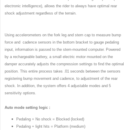
electronic intelligence), allows the rider to always have optimal rear
shock adjustment regardless of the terrain.
Using accelerometers on the fork leg and stem cap to measure bump
force and cadence sensors in the bottom bracket to gauge pedaling
input, information is passed to the stem-mounted computer. Powered
by a rechargeable battery, a small electric motor mounted on the
damper accurately adjusts the compression settings to find the optimal
position. This entire process takes .01 seconds between the sensors
registering bump movement and cadence, to adjustment of the rear
shock. In addition, the system offers 4 adjustable modes and 5
sensitivity options.
Auto mode setting logic :
Pedaling + No shock = Blocked (locked)
Pedaling + light hits = Platform (medium)