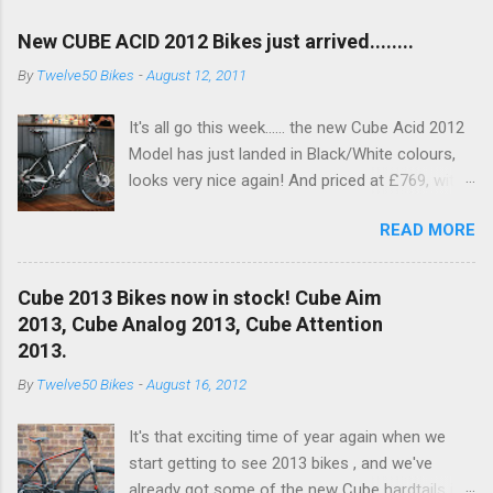
New CUBE ACID 2012 Bikes just arrived........
By
Twelve50 Bikes
-
August 12, 2011
It's all go this week...... the new Cube Acid 2012
Model has just landed in Black/White colours,
looks very nice again! And priced at £769, with
a nice spec increase..... another excellent value
READ MORE
bike!! This years bike see's an upgrade on the
old Dart fork to a nice RockShox Recon Silver
with remote lockout. Available to buy in the
Cube 2013 Bikes now in stock! Cube Aim
Online Shop now and in store!! With a nice new
2013, Cube Analog 2013, Cube Attention
XT 10SPD Rear Mech (Below) RockShox Recon
2013.
Silver and Shimano Brakes for 201, and white
By
Twelve50 Bikes
-
August 16, 2012
hub to pimp it out!
It's that exciting time of year again when we
start getting to see 2013 bikes , and we've
already got some of the new Cube hardtails in