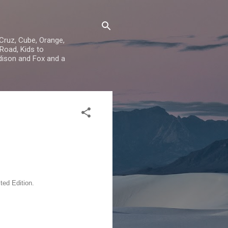
 Cruz, Cube, Orange,
Road, Kids to
dison and Fox and a
ed Edition.