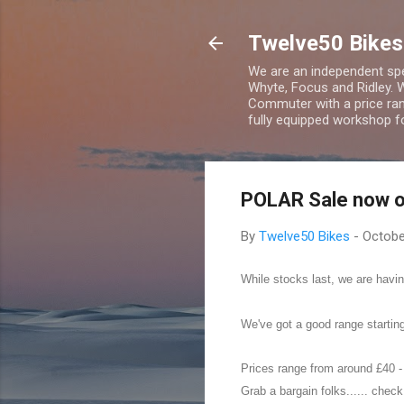
Twelve50 Bikes
We are an independent spec
Whyte, Focus and Ridley. 
Commuter with a price ran
fully equipped workshop fo
POLAR Sale now o
By
Twelve50 Bikes
-
Octobe
While stocks last, we are hav
We've got a good range starting
Prices range from around £40 -
Grab a bargain folks...... chec