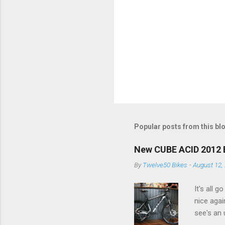
Popular posts from this bl
New CUBE ACID 2012 Bik
By
Twelve50 Bikes
-
August 12,
It's all 
nice agai
see's an 