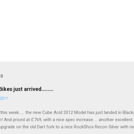
og
es just arrived........
 2011
go this week...... the new Cube Acid 2012 Model has just landed in Blac
n! And priced at £769, with a nice spec increase..... another excellent 
upgrade on the old Dart fork to a nice RockShox Recon Silver with re