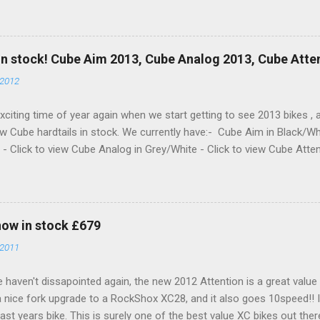
he Online Shop now and in store!! With a nice new XT 10SPD Rear 
ver and Shimano Brakes for 201, and white hub to pimp it out!
in stock! Cube Aim 2013, Cube Analog 2013, Cube Atte
 2012
 exciting time of year again when we start getting to see 2013 bikes 
w Cube hardtails in stock. We currently have:- Cube Aim in Black/Wh
- Click to view Cube Analog in Grey/White - Click to view Cube Atten
 just say, great job again from Cube. Prices remain the same and th
 they look even better!) What are you waiting for, check them out in 
 the shop!! Here's a few pictures to get you going for now......
now in stock £679
 2011
 haven't dissapointed again, the new 2012 Attention is a great value b
a nice fork upgrade to a RockShox XC28, and it also goes 10speed!! I
ast years bike. This is surely one of the best value XC bikes out there..