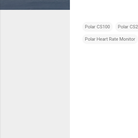
Polar CS100
Polar CS
Polar Heart Rate Monitor
C
o
m
m
e
n
t
s