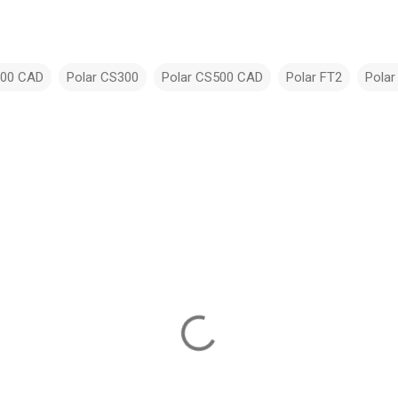
200 CAD
Polar CS300
Polar CS500 CAD
Polar FT2
Polar