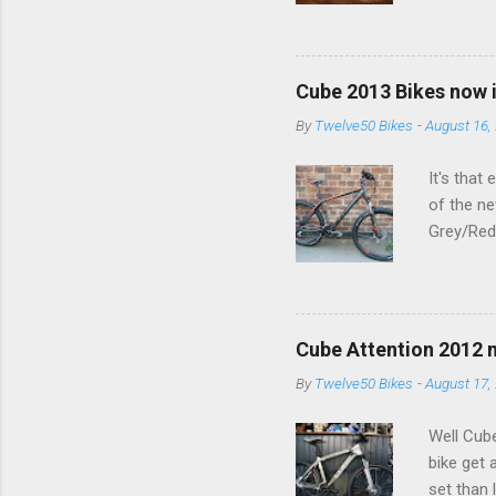
buy in t
Recon Sil
Cube 2013 Bikes now 
By
Twelve50 Bikes
-
August 16,
It's that
of the ne
Grey/Red 
view Lets
year (And
see us in
Cube Attention 2012 
By
Twelve50 Bikes
-
August 17,
Well Cube
bike get 
set than l