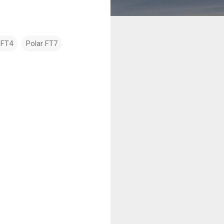
 FT4
Polar FT7