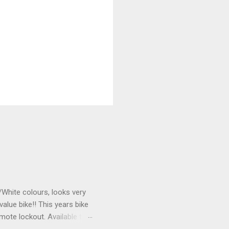
k/White colours, looks very
value bike!! This years bike
mote lockout. Available to