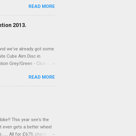
Mech (Below) RockShox
READ MORE
ntion 2013.
, and we've already got some
ite Cube Aim Disc in
tion Grey/Green - Click to
e spec is as good as last
READ MORE
the web shop or call in to
ike!! This year see's the
t even gets a better wheel
..... All for £679, check it