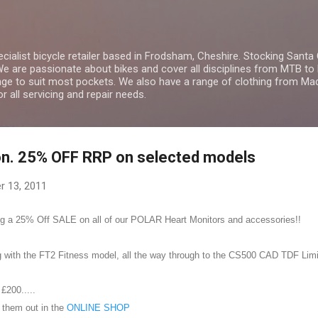
Skip to main content
ialist bicycle retailer based in Frodsham, Cheshire. Stocking Santa
We are passionate about bikes and cover all disciplines from MTB to 
ge to suit most pockets. We also have a range of clothing from Ma
r all servicing and repair needs.
n. 25% OFF RRP on selected models
r 13, 2011
ing a 25% Off SALE on all of our POLAR Heart Monitors and accessories!!
 with the FT2 Fitness model, all the way through to the
CS500 CAD TDF Limit
 £200.....
k them out in the
ONLINE SHOP