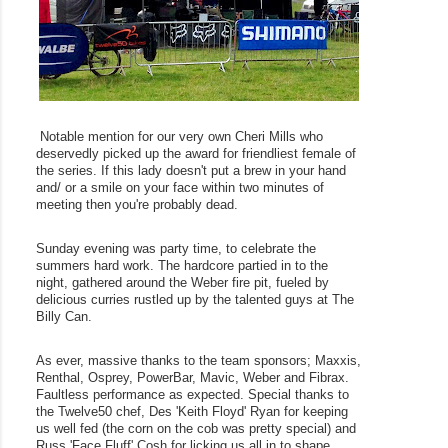
 Notable mention for our very own Cheri Mills who 
deservedly picked up the award for friendliest female of 
the series. If this lady doesn't put a brew in your hand 
and/ or a smile on your face within two minutes of 
meeting then you're probably dead.
Sunday evening was party time, to celebrate the 
summers hard work. The hardcore partied in to the 
night, gathered around the Weber fire pit, fueled by 
delicious curries rustled up by the talented guys at The 
Billy Can.
As ever, massive thanks to the team sponsors; Maxxis, 
Renthal, Osprey, PowerBar, Mavic, Weber and Fibrax. 
Faultless performance as expected. Special thanks to 
the Twelve50 chef, Des 'Keith Floyd' Ryan for keeping 
us well fed (the corn on the cob was pretty special) and 
Russ 'Face Fluff' Cosh for licking us all in to shape, 