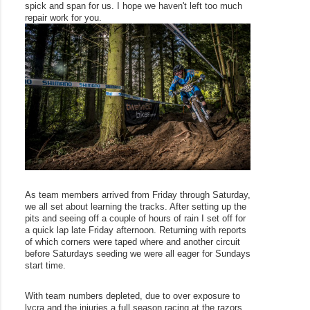
spick and span for us. I hope we haven't left too much 
repair work for you. 
As team members arrived from Friday through Saturday, 
we all set about learning the tracks. After setting up the 
pits and seeing off a couple of hours of rain I set off for 
a quick lap late Friday afternoon. Returning with reports 
of which corners were taped where and another circuit 
before Saturdays seeding we were all eager for Sundays 
start time. 
With team numbers depleted, due to over exposure to 
lycra and the injuries a full season racing at the razors 