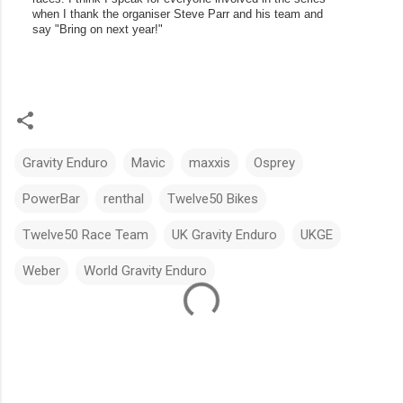
when I thank the organiser Steve Parr and his team and 
say "Bring on next year!"
Gravity Enduro
Mavic
maxxis
Osprey
PowerBar
renthal
Twelve50 Bikes
Twelve50 Race Team
UK Gravity Enduro
UKGE
Weber
World Gravity Enduro
C
o
m
m