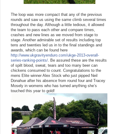
The loop was more compact that any of the previous 
rounds and saw us using the same climb several times 
throughout the day. Although a little tedious, it allowed 
the team to pass each other and compare times, 
crashes and new lines as we moved from stage to 
stage. Another admirable set of results including top 
tens and twenties led us in to the final standings and 
awards, which can be found here 
http://www.ukgravityenduro.com/ukge-2013-overall-
series-ranking-points/
. Be assured these are the results 
of spilt blood, sweat, tears and too many beer can 
chickens consumed to count. Congratulations to the 
mens Elite winner Alex Stock who just pipped Neil 
Donahue after his absence from round four and Tracey 
Mosely in womens who has turned anything she’s 
touched this year to gold!