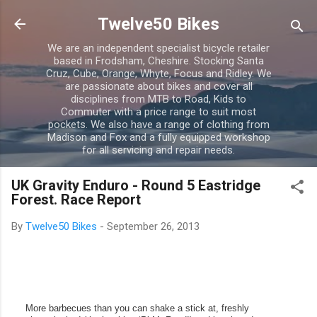
Skip to main content
Twelve50 Bikes
We are an independent specialist bicycle retailer
based in Frodsham, Cheshire. Stocking Santa
Cruz, Cube, Orange, Whyte, Focus and Ridley. We
are passionate about bikes and cover all
disciplines from MTB to Road, Kids to
Commuter with a price range to suit most
pockets. We also have a range of clothing from
Madison and Fox and a fully equipped workshop
for all servicing and repair needs.
UK Gravity Enduro - Round 5 Eastridge
Forest. Race Report
By
Twelve50 Bikes
-
September 26, 2013
More barbecues than you can shake a stick at, freshly 