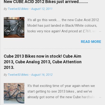
New CUBE ACID 2012 Bikes just arrived........
By
Twelve50 Bikes
-
August 12, 2011
It's all go this week...... the new Cube Acid 2012
Model has just landed in Black/White colours,
looks very nice again! And priced at £769, with
a nice spec increase..... another excellent value
READ MORE
bike!! This years bike see's an upgrade on the
old Dart fork to a nice RockShox Recon Silver
with remote lockout. Available to buy in the
Cube 2013 Bikes now in stock! Cube Aim
Online Shop now and in store!! With a nice new
2013, Cube Analog 2013, Cube Attention
XT 10SPD Rear Mech (Below) RockShox Recon
2013.
Silver and Shimano Brakes for 201, and white
By
Twelve50 Bikes
-
August 16, 2012
hub to pimp it out!
It's that exciting time of year again when we
start getting to see 2013 bikes , and we've
already got some of the new Cube hardtails in
stock. We currently have:- Cube Aim in