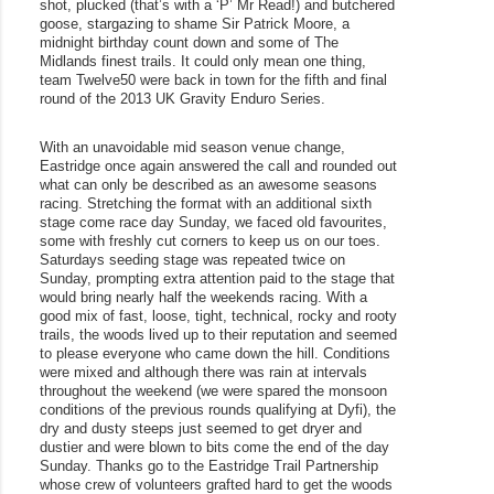
shot, plucked (that’s with a ‘P’ Mr Read!) and butchered 
goose, stargazing to shame Sir Patrick Moore, a 
midnight birthday count down and some of The 
Midlands finest trails. It could only mean one thing, 
team Twelve50 were back in town for the fifth and final 
round of the 2013 UK Gravity Enduro Series. 
With an unavoidable mid season venue change, 
Eastridge once again answered the call and rounded out 
what can only be described as an awesome seasons 
racing. Stretching the format with an additional sixth 
stage come race day Sunday, we faced old favourites, 
some with freshly cut corners to keep us on our toes. 
Saturdays seeding stage was repeated twice on 
Sunday, prompting extra attention paid to the stage that 
would bring nearly half the weekends racing. With a 
good mix of fast, loose, tight, technical, rocky and rooty 
trails, the woods lived up to their reputation and seemed 
to please everyone who came down the hill. Conditions 
were mixed and although there was rain at intervals 
throughout the weekend (we were spared the monsoon 
conditions of the previous rounds qualifying at Dyfi), the 
dry and dusty steeps just seemed to get dryer and 
dustier and were blown to bits come the end of the day 
Sunday. Thanks go to the Eastridge Trail Partnership 
whose crew of volunteers grafted hard to get the woods 