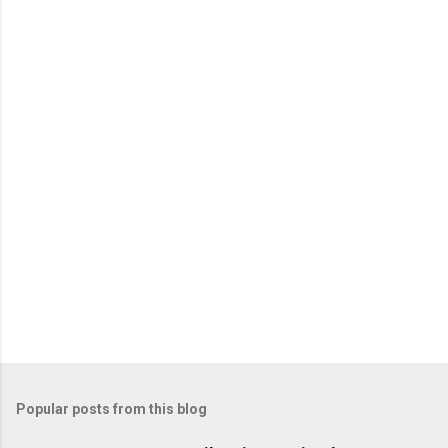
e
n
t
s
Popular posts from this blog