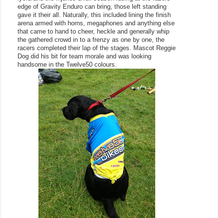
edge of Gravity Enduro can bring, those left standing 
gave it their all. Naturally, this included lining the finish 
arena armed with horns, megaphones and anything else 
that came to hand to cheer, heckle and generally whip 
the gathered crowd in to a frenzy as one by one, the 
racers completed their lap of the stages. Mascot Reggie 
Dog did his bit for team morale and was looking 
handsome in the Twelve50 colours. 