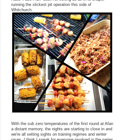
running the slickest pit operation this side of 
Whitchurch.
With the sub zero temperatures of the first round at Afan 
a distant memory, the nights are starting to close in and 
we're all setting sights on training regimes and winter 
races. I think I speak for everyone involved in the series 