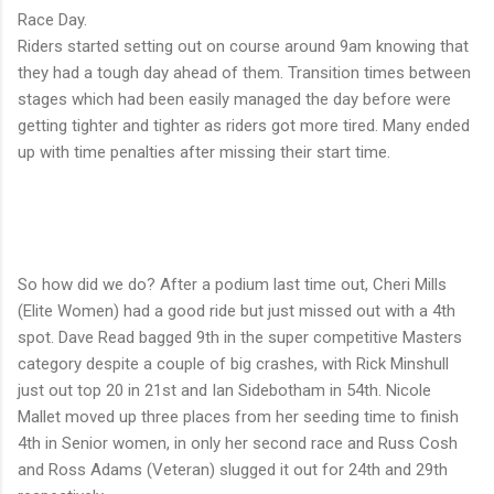
Race Day.
Riders started setting out on course around 9am knowing that
they had a tough day ahead of them. Transition times between
stages which had been easily managed the day before were
getting tighter and tighter as riders got more tired. Many ended
up with time penalties after missing their start time.
So how did we do? After a podium last time out, Cheri Mills
(Elite Women) had a good ride but just missed out with a 4th
spot. Dave Read bagged 9th in the super competitive Masters
category despite a couple of big crashes, with Rick Minshull
just out top 20 in 21st and Ian Sidebotham in 54th. Nicole
Mallet moved up three places from her seeding time to finish
4th in Senior women, in only her second race and Russ Cosh
and Ross Adams (Veteran) slugged it out for 24th and 29th