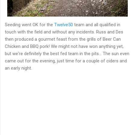
Seeding went OK for the
Twelve50
team and all qualified in
touch with the field and without any incidents. Russ and Des
then produced a gourmet feast from the grills of Beer Can
Chicken and BBQ pork! We might not have won anything yet,
but we're definitely the best fed team in the pits... The sun even
came out for the evening, just time for a couple of ciders and
an early night.