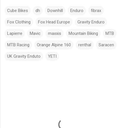
Cube Bikes
dh
Downhill
Enduro
fibrax
Fox Clothing
Fox Head Europe
Gravity Enduro
Lapierre
Mavic
maxxis
Mountain Biking
MTB
MTB Racing
Orange Alpine 160
renthal
Saracen
UK Gravity Enduto
YETI
C
o
m
m
e
n
t
s