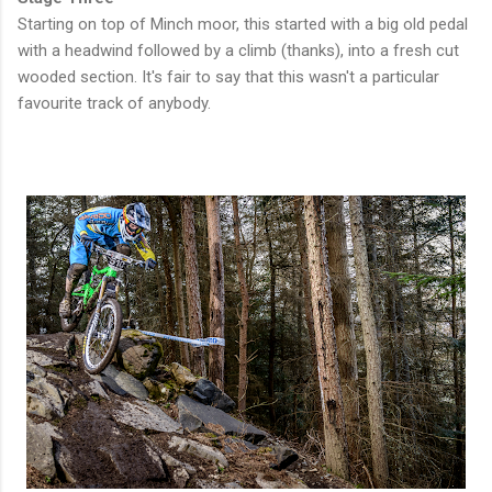
Starting on top of Minch moor, this started with a big old pedal
with a headwind followed by a climb (thanks), into a fresh cut
wooded section. It's fair to say that this wasn't a particular
favourite track of anybody.