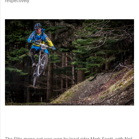
respectively.
The Elite mens cat was won by local rider Mark Scott, with Neil