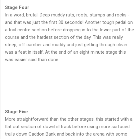
Stage Four
In a word, brutal. Deep muddy ruts, roots, stumps and rocks -
and that was just the first 30 seconds! Another tough pedal on
a trail centre section before dropping in to the lower part of the
course and the hardest section of the day. This was really
steep, off camber and muddy and just getting through clean
was a feat in itself. At the end of an eight minute stage this
was easier said than done.
Stage Five
More straightforward than the other stages, this started with a
flat out section of downhill track before using more surfaced
trails down Caddon Bank and back into the arena with some