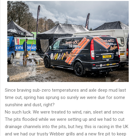
Since braving sub-zero temperatures and axle deep mud last
time out, spring has sprung so surely we were due for some
sunshine and dust, right?
No such luck. We were treated to wind, rain, sleet and snow.
The pits flooded while we were setting up and we had to cut
drainage channels into the pits, but hey, this is racing in the UK
and we had our trusty Webber grills and a new fire pit to keep