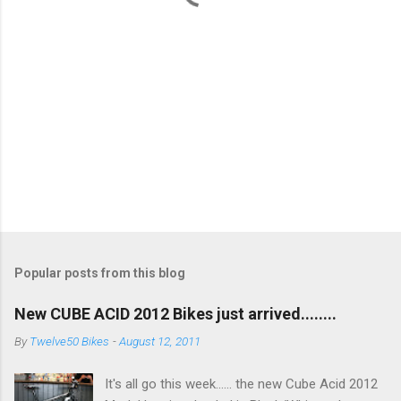
Popular posts from this blog
New CUBE ACID 2012 Bikes just arrived........
By
Twelve50 Bikes
-
August 12, 2011
It's all go this week...... the new Cube Acid 2012