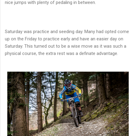
nice jumps with plenty of pedaling in between.
Saturday was practice and seeding day. Many had opted come
up on the Friday to practice early and have an easier day on
Saturday. This turned out to be a wise move as it was such a
physical course, the extra rest was a definate advantage.