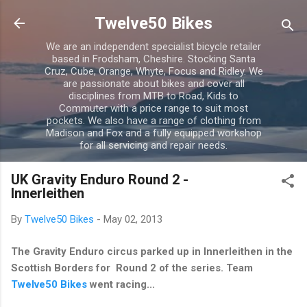
Skip to main content
Twelve50 Bikes
We are an independent specialist bicycle retailer
based in Frodsham, Cheshire. Stocking Santa
Cruz, Cube, Orange, Whyte, Focus and Ridley. We
are passionate about bikes and cover all
disciplines from MTB to Road, Kids to
Commuter with a price range to suit most
pockets. We also have a range of clothing from
Madison and Fox and a fully equipped workshop
for all servicing and repair needs.
UK Gravity Enduro Round 2 -
Innerleithen
By
Twelve50 Bikes
-
May 02, 2013
The Gravity Enduro circus parked up in Innerleithen in the
Scottish Borders for Round 2 of the series. Team
Twelve50 Bikes
went racing...