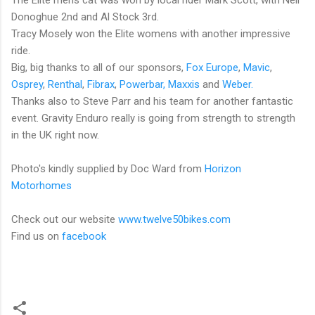
Donoghue 2nd and Al Stock 3rd.
Tracy Mosely won the Elite womens with another impressive
ride.
Big, big thanks to all of our sponsors,
Fox Europe
,
Mavic
,
Osprey
,
Renthal
,
Fibrax
,
Powerbar,
Maxxis
and
Weber.
Thanks also to Steve Parr and his team for another fantastic
event. Gravity Enduro really is going from strength to strength
in the UK right now.
Photo's kindly supplied by Doc Ward from
Horizon
Motorhomes
Check out our website
www.twelve50bikes.com
Find us on
facebook