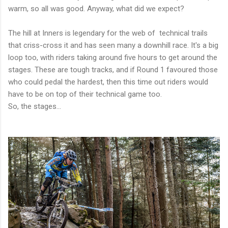
warm, so all was good. Anyway, what did we expect?
The hill at Inners is legendary for the web of technical trails
that criss-cross it and has seen many a downhill race. It's a big
loop too, with riders taking around five hours to get around the
stages. These are tough tracks, and if Round 1 favoured those
who could pedal the hardest, then this time out riders would
have to be on top of their technical game too.
So, the stages...