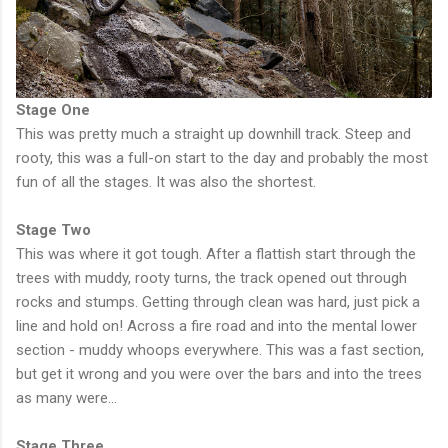
Stage One
This was pretty much a straight up downhill track. Steep and
rooty, this was a full-on start to the day and probably the most
fun of all the stages. It was also the shortest.
Stage Two
This was where it got tough. After a flattish start through the
trees with muddy, rooty turns, the track opened out through
rocks and stumps. Getting through clean was hard, just pick a
line and hold on! Across a fire road and into the mental lower
section - muddy whoops everywhere. This was a fast section,
but get it wrong and you were over the bars and into the trees
as many were...
Stage Three