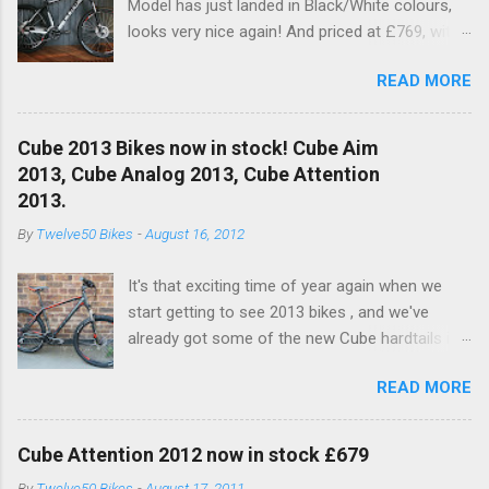
Model has just landed in Black/White colours,
looks very nice again! And priced at £769, with
a nice spec increase..... another excellent value
READ MORE
bike!! This years bike see's an upgrade on the
old Dart fork to a nice RockShox Recon Silver
with remote lockout. Available to buy in the
Cube 2013 Bikes now in stock! Cube Aim
Online Shop now and in store!! With a nice new
2013, Cube Analog 2013, Cube Attention
XT 10SPD Rear Mech (Below) RockShox Recon
2013.
Silver and Shimano Brakes for 201, and white
By
Twelve50 Bikes
-
August 16, 2012
hub to pimp it out!
It's that exciting time of year again when we
start getting to see 2013 bikes , and we've
already got some of the new Cube hardtails in
stock. We currently have:- Cube Aim in
READ MORE
Black/White Cube Aim Disc in Grey/Red - Click
to view Cube Analog in Grey/White - Click to
view Cube Attention Grey/Green - Click to view
Cube Attention 2012 now in stock £679
Lets just say, great job again from Cube. Prices
By
Twelve50 Bikes
-
August 17, 2011