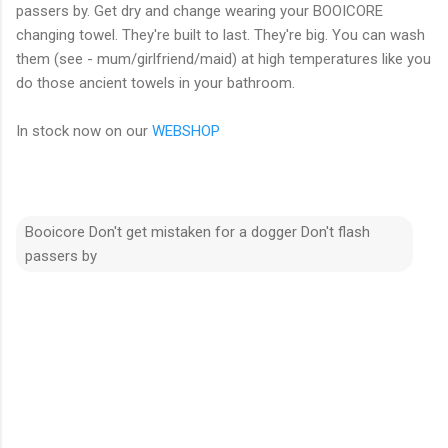
passers by. Get dry and change wearing your BOOICORE
changing towel. They're built to last. They're big. You can wash
them (see - mum/girlfriend/maid) at high temperatures like you
do those ancient towels in your bathroom.
In stock now on our
WEBSHOP
Booicore Don't get mistaken for a dogger Don't flash
passers by
C
o
m
m
e
n