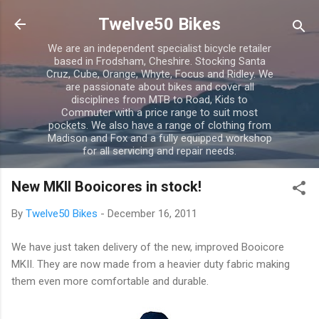
Skip to main content
Twelve50 Bikes
We are an independent specialist bicycle retailer
based in Frodsham, Cheshire. Stocking Santa
Cruz, Cube, Orange, Whyte, Focus and Ridley. We
are passionate about bikes and cover all
disciplines from MTB to Road, Kids to
Commuter with a price range to suit most
pockets. We also have a range of clothing from
Madison and Fox and a fully equipped workshop
for all servicing and repair needs.
New MKII Booicores in stock!
By
Twelve50 Bikes
-
December 16, 2011
We have just taken delivery of the new, improved Booicore
MKII. They are now made from a heavier duty fabric making
them even more comfortable and durable.