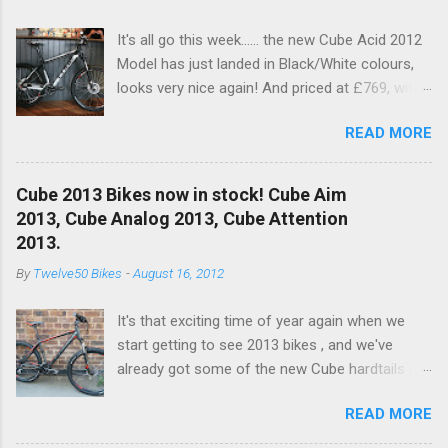
It's all go this week...... the new Cube Acid 2012
Model has just landed in Black/White colours,
looks very nice again! And priced at £769, with
a nice spec increase..... another excellent value
READ MORE
bike!! This years bike see's an upgrade on the
old Dart fork to a nice RockShox Recon Silver
with remote lockout. Available to buy in the
Cube 2013 Bikes now in stock! Cube Aim
Online Shop now and in store!! With a nice new
2013, Cube Analog 2013, Cube Attention
XT 10SPD Rear Mech (Below) RockShox Recon
2013.
Silver and Shimano Brakes for 201, and white
By
Twelve50 Bikes
-
August 16, 2012
hub to pimp it out!
It's that exciting time of year again when we
start getting to see 2013 bikes , and we've
already got some of the new Cube hardtails in
stock. We currently have:- Cube Aim in
READ MORE
Black/White Cube Aim Disc in Grey/Red - Click
to view Cube Analog in Grey/White - Click to