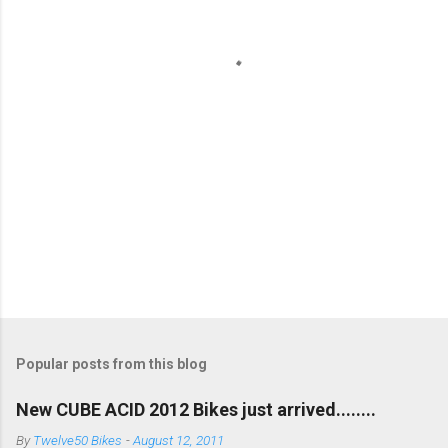
t
s
Popular posts from this blog
New CUBE ACID 2012 Bikes just arrived........
By
Twelve50 Bikes
-
August 12, 2011