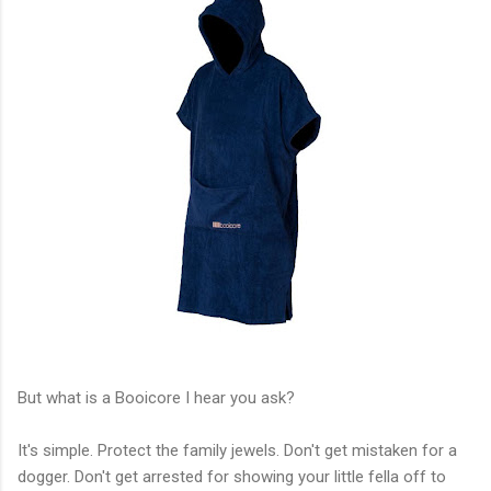
But what is a Booicore I hear you ask?
It's simple. Protect the family jewels. Don't get mistaken for a
dogger. Don't get arrested for showing your little fella off to